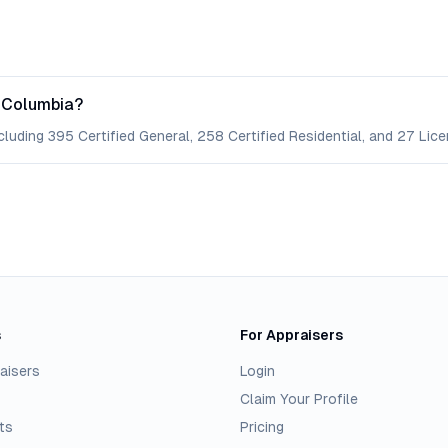
f Columbia?
cluding 395 Certified General, 258 Certified Residential, and 27 Lice
s
For Appraisers
aisers
Login
Claim Your Profile
ts
Pricing