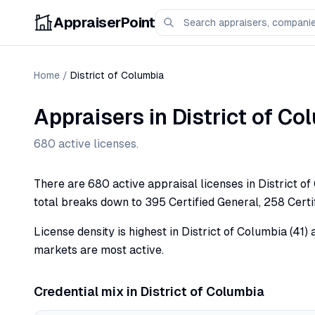
AppraiserPoint
Home
/
District of Columbia
Appraisers in
District of Co
680
active licenses.
There are 680 active appraisal licenses in District o
total breaks down to 395 Certified General, 258 Certif
License density is highest in District of Columbia (41
markets are most active.
Credential mix in
District of Columbia