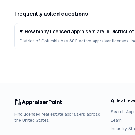
Frequently asked questions
How many licensed appraisers are in District o
District of Columbia has 680 active appraiser licenses, in
Quick Link
AppraiserPoint
Search Appr
Find licensed real estate appraisers across
the United States.
Learn
Industry Sta