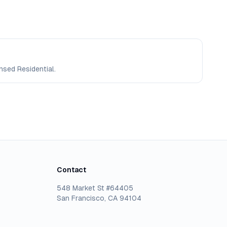
nsed Residential.
Contact
548 Market St #64405
San Francisco, CA 94104