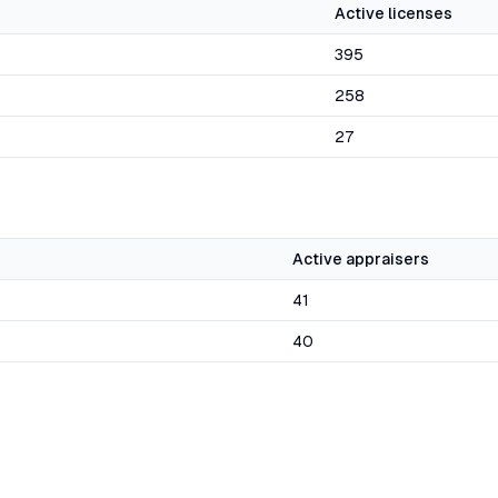
Active licenses
395
258
27
Active appraisers
41
40