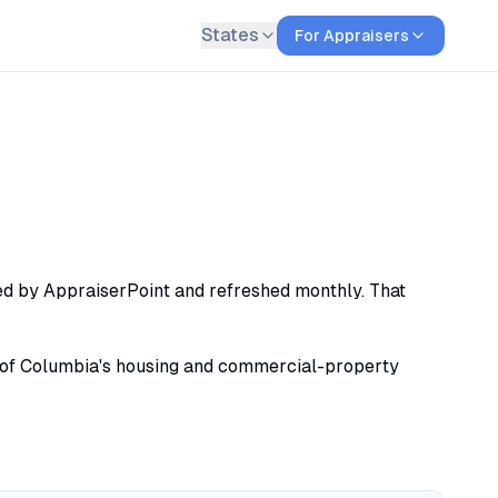
States
For Appraisers
xed by AppraiserPoint and refreshed monthly. That
ict of Columbia's housing and commercial-property