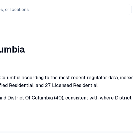
lumbia
f Columbia according to the most recent regulator data, inde
ied Residential, and 27 Licensed Residential.
) and District Of Columbia (40), consistent with where Distr