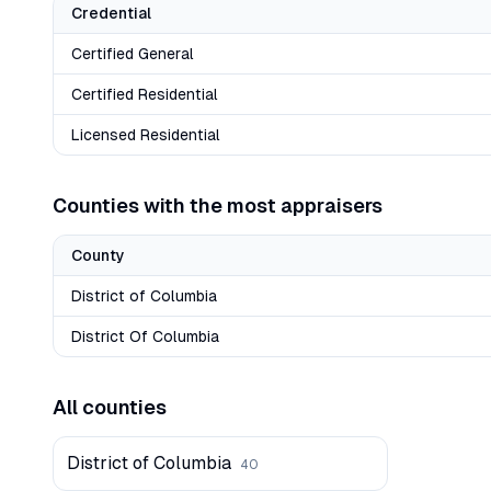
Credential
Certified General
Certified Residential
Licensed Residential
Counties with the most appraisers
County
District of Columbia
District Of Columbia
All counties
District of Columbia
40