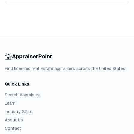
AppraiserPoint
Find licensed real estate appraisers across the United States.
Quick Links
Search Appraisers
Learn
Industry Stats
About Us
Contact