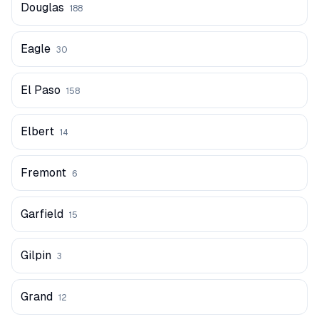
Douglas
188
Eagle
30
El Paso
158
Elbert
14
Fremont
6
Garfield
15
Gilpin
3
Grand
12