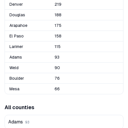
Denver
219
Douglas
188
Arapahoe
175
El Paso
158
Larimer
115
Adams
93
Weld
90
Boulder
76
Mesa
66
All counties
Adams
93