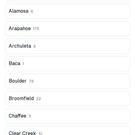
Alamosa
6
Arapahoe
175
Archuleta
6
Baca
1
Boulder
76
Broomfield
22
Chaffee
11
Clear Creek
10