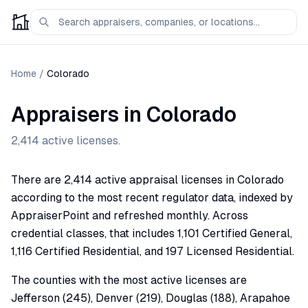
Home
/
Colorado
Appraisers in
Colorado
2,414
active licenses.
There are 2,414 active appraisal licenses in Colorado
according to the most recent regulator data, indexed by
AppraiserPoint and refreshed monthly. Across
credential classes, that includes 1,101 Certified General,
1,116 Certified Residential, and 197 Licensed Residential.
The counties with the most active licenses are
Jefferson (245), Denver (219), Douglas (188), Arapahoe