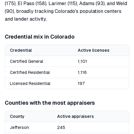
(175), El Paso (158), Larimer (115), Adams (93), and Weld
(90), broadly tracking Colorado's population centers
and lender activity.
Credential mix in
Colorado
Credential
Active licenses
Certified General
1,101
Certified Residential
1,116
Licensed Residential
197
Counties with the most appraisers
County
Active appraisers
Jefferson
245