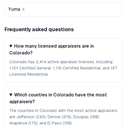
Yuma
5
Frequently asked questions
How many licensed appraisers are in
Colorado?
Colorado has 2,414 active appraiser licenses, including
1,101 Certified General, 1,116 Certified Residential, and 197
Licensed Residential.
Which counties in Colorado have the most
appraisers?
The counties in Colorado with the most active appraisers
are Jefferson (245), Denver (219), Douglas (188),
Arapahoe (175), and El Paso (158).