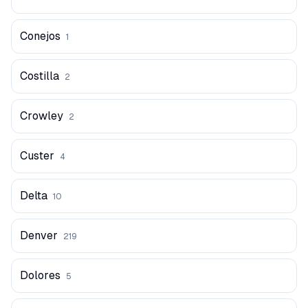
Conejos
1
Costilla
2
Crowley
2
Custer
4
Delta
10
Denver
219
Dolores
5