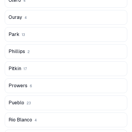
Otero
4
Ouray
4
Park
13
Phillips
2
Pitkin
17
Prowers
6
Pueblo
23
Rio Blanco
4