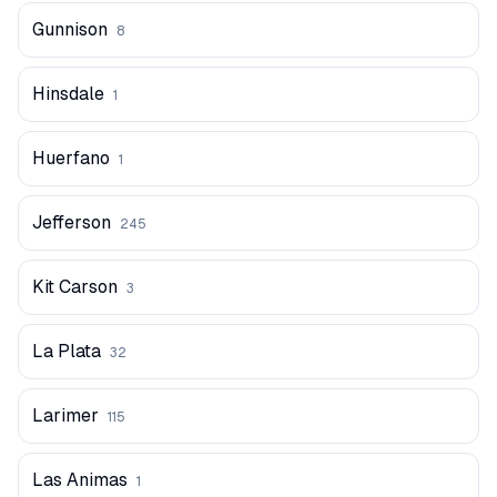
Gunnison
8
Hinsdale
1
Huerfano
1
Jefferson
245
Kit Carson
3
La Plata
32
Larimer
115
Las Animas
1