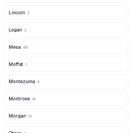
Lincoln
3
Logan
3
Mesa
66
Moffat
1
Montezuma
5
Montrose
16
Morgan
10