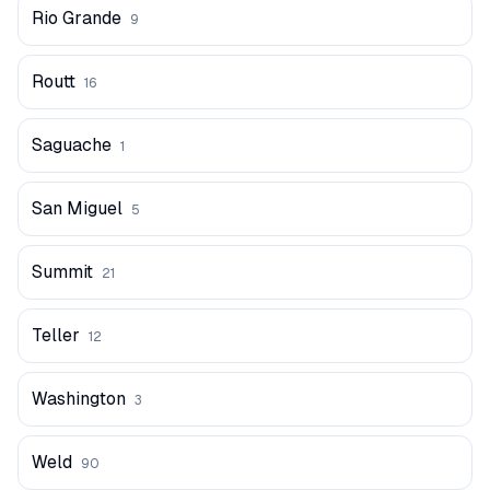
Rio Grande
9
Routt
16
Saguache
1
San Miguel
5
Summit
21
Teller
12
Washington
3
Weld
90