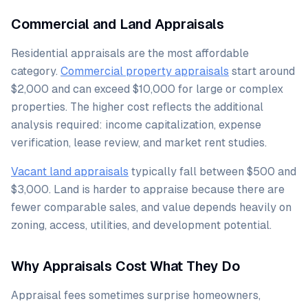
Commercial and Land Appraisals
Residential appraisals are the most affordable
category.
Commercial property appraisals
start around
$2,000 and can exceed $10,000 for large or complex
properties. The higher cost reflects the additional
analysis required: income capitalization, expense
verification, lease review, and market rent studies.
Vacant land appraisals
typically fall between $500 and
$3,000. Land is harder to appraise because there are
fewer comparable sales, and value depends heavily on
zoning, access, utilities, and development potential.
Why Appraisals Cost What They Do
Appraisal fees sometimes surprise homeowners,