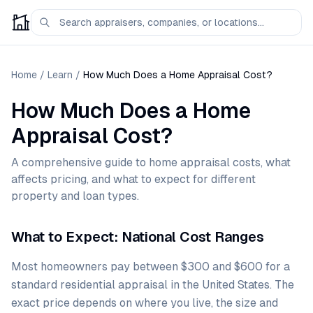
Home
/
Learn
/
How Much Does a Home Appraisal Cost?
How Much Does a Home
Appraisal Cost?
A comprehensive guide to home appraisal costs, what
affects pricing, and what to expect for different
property and loan types.
What to Expect: National Cost Ranges
Most homeowners pay between $300 and $600 for a
standard residential appraisal in the United States. The
exact price depends on where you live, the size and