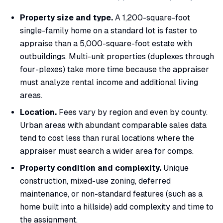
Property size and type.
A 1,200-square-foot
single-family home on a standard lot is faster to
appraise than a 5,000-square-foot estate with
outbuildings. Multi-unit properties (duplexes through
four-plexes) take more time because the appraiser
must analyze rental income and additional living
areas.
Location.
Fees vary by region and even by county.
Urban areas with abundant comparable sales data
tend to cost less than rural locations where the
appraiser must search a wider area for comps.
Property condition and complexity.
Unique
construction, mixed-use zoning, deferred
maintenance, or non-standard features (such as a
home built into a hillside) add complexity and time to
the assignment.