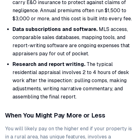
carry E&O insurance to protect against claims of
negligence. Annual premiums often run $1,500 to
$3,000 or more, and this cost is built into every fee.
Data subscriptions and software.
MLS access,
comparable sales databases, mapping tools, and
report-writing software are ongoing expenses that
appraisers pay for out of pocket.
Research and report writing.
The typical
residential appraisal involves 2 to 4 hours of desk
work after the inspection: pulling comps, making
adjustments, writing narrative commentary, and
assembling the final report.
When You Might Pay More or Less
You will likely pay on the higher end if your property is
in a rural area, has unique features, involves a