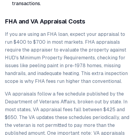
transactions.
FHA and VA Appraisal Costs
If you are using an FHA loan, expect your appraisal to
run $400 to $700 in most markets. FHA appraisals
require the appraiser to evaluate the property against
HUD's Minimum Property Requirements, checking for
issues like peeling paint in pre-1978 homes, missing
handrails, and inadequate heating. This extra inspection
scope is why FHA fees run higher than conventional.
VA appraisals follow a fee schedule published by the
Department of Veterans Affairs, broken out by state. In
most states, VA appraisal fees fall between $425 and
$650. The VA updates these schedules periodically, and
the veteran is not permitted to pay more than the
published amount. One important note: VA appraisals