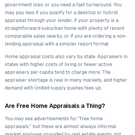
government loan, or you need a fast turnaround. You
may pay less if you qualify for a desktop or hybrid
appraisal through your lender, if your property is a
straightforward suburban home with plenty of recent
comparable sales nearby, or if you are ordering a non-
lending appraisal with a simpler report format.
Home appraisal costs also vary by state. Appraisers in
states with higher costs of living or fewer active
appraisers per capita tend to charge more. The
appraiser shortage is real in many markets, and higher
demand with limited supply pushes fees up.
Are Free Home Appraisals a Thing?
You may see advertisements for "free home
appraisals," but these are almost always informal
market analyses provided by real estate agents, not