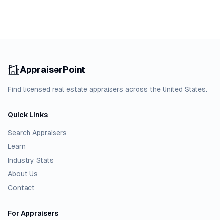
AppraiserPoint
Find licensed real estate appraisers across the United States.
Quick Links
Search Appraisers
Learn
Industry Stats
About Us
Contact
For Appraisers