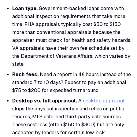
Loan type.
Government-backed loans come with
additional inspection requirements that take more
time. FHA appraisals typically cost $50 to $150
more than conventional appraisals because the
appraiser must check for health and safety hazards.
VA appraisals have their own fee schedule set by
the Department of Veterans Affairs, which varies by
state.
Rush fees.
Need a report in 48 hours instead of the
standard 7 to 10 days? Expect to pay an additional
$75 to $200 for expedited turnaround.
Desktop vs. full appraisal.
A
desktop appraisal
skips the physical inspection and relies on public
records, MLS data, and third-party data sources.
These cost less (often $150 to $300) but are only
accepted by lenders for certain low-risk