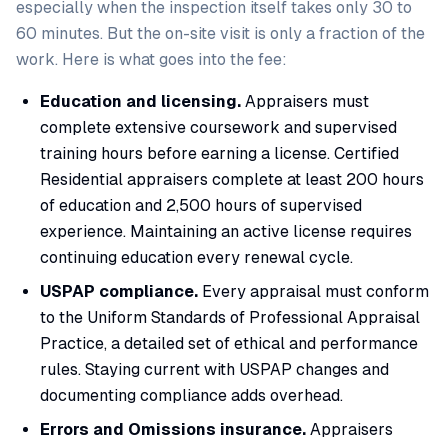
especially when the inspection itself takes only 30 to
60 minutes. But the on-site visit is only a fraction of the
work. Here is what goes into the fee:
Education and licensing.
Appraisers must
complete extensive coursework and supervised
training hours before earning a license. Certified
Residential appraisers complete at least 200 hours
of education and 2,500 hours of supervised
experience. Maintaining an active license requires
continuing education every renewal cycle.
USPAP compliance.
Every appraisal must conform
to the Uniform Standards of Professional Appraisal
Practice, a detailed set of ethical and performance
rules. Staying current with USPAP changes and
documenting compliance adds overhead.
Errors and Omissions insurance.
Appraisers