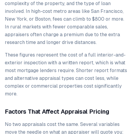
complexity of the property, and the type of loan
involved. In high-cost metro areas like San Francisco,
New York, or Boston, fees can climb to $800 or more.
In rural markets with fewer comparable sales,
appraisers often charge a premium due to the extra
research time and longer drive distances.
These figures represent the cost of a full interior-and-
exterior inspection with a written report, which is what
most mortgage lenders require. Shorter report formats
and alternative appraisal types can cost less, while
complex or commercial properties cost significantly
more.
Factors That Affect Appraisal Pricing
No two appraisals cost the same. Several variables
move the needle on what an appraiser will quote you: