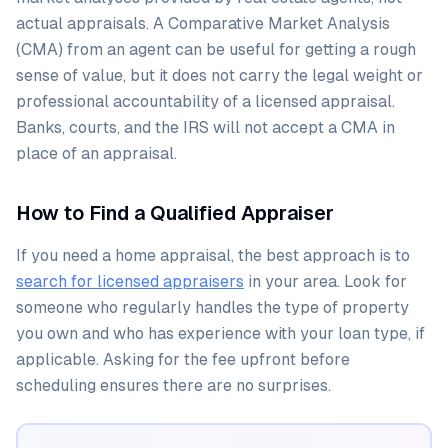
actual appraisals. A Comparative Market Analysis
(CMA) from an agent can be useful for getting a rough
sense of value, but it does not carry the legal weight or
professional accountability of a licensed appraisal.
Banks, courts, and the IRS will not accept a CMA in
place of an appraisal.
How to Find a Qualified Appraiser
If you need a home appraisal, the best approach is to
search for licensed appraisers
in your area. Look for
someone who regularly handles the type of property
you own and who has experience with your loan type, if
applicable. Asking for the fee upfront before
scheduling ensures there are no surprises.