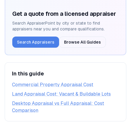
Get a quote from a licensed appraiser
Search AppraiserPoint by city or state to find
appraisers near you and compare qualifications.
Search Appraisers
Browse All Guides
In this guide
Commercial Property Appraisal Cost
Land Appraisal Cost: Vacant & Buildable Lots
Desktop Appraisal vs Full Appraisal: Cost
Comparison