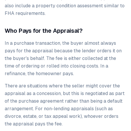
also include a property condition assessment similar to
FHA requirements.
Who Pays for the Appraisal?
In a purchase transaction, the buyer almost always
pays for the appraisal because the lender orders it on
the buyer's behalf. The fee is either collected at the
time of ordering or rolled into closing costs. In a
refinance, the homeowner pays.
There are situations where the seller might cover the
appraisal as a concession, but this is negotiated as part
of the purchase agreement rather than being a default
arrangement. For non-lending appraisals (such as
divorce, estate, or tax appeal work), whoever orders
the appraisal pays the fee.