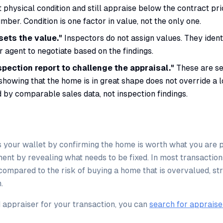
t physical condition and still appraise below the contract pr
mber. Condition is one factor in value, not the only one.
sets the value."
Inspectors do not assign values. They identif
r agent to negotiate based on the findings.
spection report to challenge the appraisal."
These are se
showing that the home is in great shape does not override a 
 by comparable sales data, not inspection findings.
 your wallet by confirming the home is worth what you are p
ent by revealing what needs to be fixed. In most transaction
 compared to the risk of buying a home that is overvalued, st
.
d appraiser for your transaction, you can
search for appraise