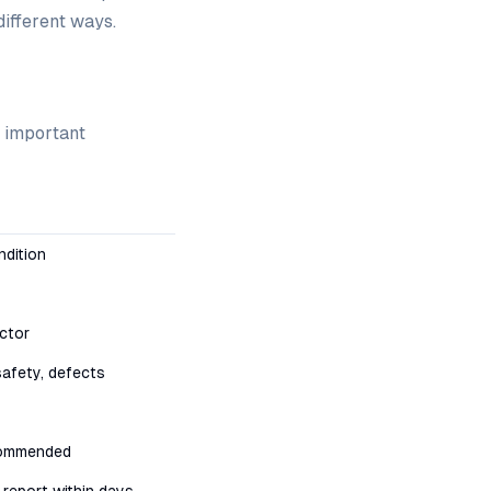
different ways.
t important
ndition
ctor
safety, defects
commended