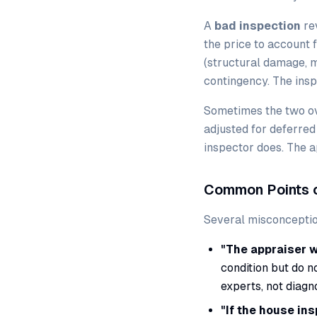
A
bad inspection
re
the price to account 
(structural damage, m
contingency. The inspe
Sometimes the two ov
adjusted for deferred
inspector does. The a
Common Points o
Several misconceptio
"The appraiser w
condition but do n
experts, not diagn
"If the house ins