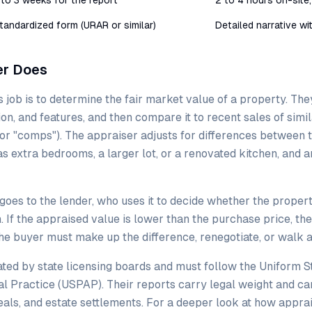
 to 3 weeks for the report
2 to 4 hours on-site,
tandardized form (URAR or similar)
Detailed narrative w
er Does
 job is to determine the fair market value of a property. The
ition, and features, and then compare it to recent sales of sim
or "comps"). The appraiser adjusts for differences between 
 extra bedrooms, a larger lot, or a renovated kitchen, and ar
goes to the lender, who uses it to decide whether the propert
n. If the appraised value is lower than the purchase price, the
the buyer must make up the difference, renegotiate, or walk 
ted by state licensing boards and must follow the Uniform S
l Practice (USPAP). Their reports carry legal weight and ca
als, and estate settlements. For a deeper look at how appra