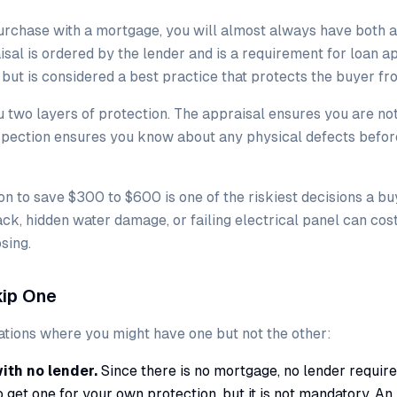
urchase with a mortgage, you will almost always have both a
isal is ordered by the lender and is a requirement for loan a
l but is considered a best practice that protects the buyer f
u two layers of protection. The appraisal ensures you are no
nspection ensures you know about any physical defects befor
on to save $300 to $600 is one of the riskiest decisions a b
ck, hidden water damage, or failing electrical panel can cos
osing.
ip One
uations where you might have one but not the other:
th no lender.
Since there is no mortgage, no lender require
o get one for your own protection, but it is not mandatory. An