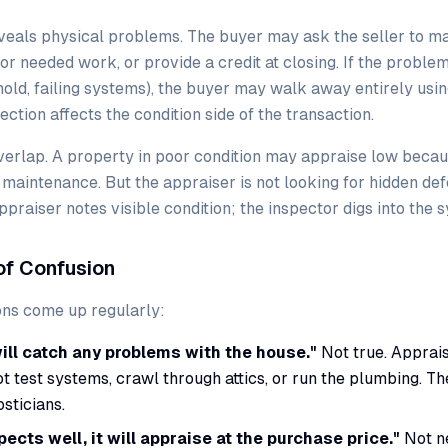
veals physical problems. The buyer may ask the seller to ma
for needed work, or provide a credit at closing. If the probl
old, failing systems), the buyer may walk away entirely usin
ction affects the condition side of the transaction.
erlap. A property in poor condition may appraise low becau
 maintenance. But the appraiser is not looking for hidden de
ppraiser notes visible condition; the inspector digs into the 
f Confusion
ns come up regularly:
ill catch any problems with the house."
Not true. Apprais
ot test systems, crawl through attics, or run the plumbing. Th
osticians.
pects well, it will appraise at the purchase price."
Not ne