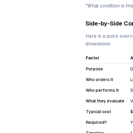
"What condition is th
Side-by-Side Co
Here is a quick overv
dimensions:
Factor
A
Purpose
D
Who orders it
L
Who performs it
S
What they evaluate
V
Typical cost
$
Required?
Y