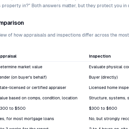
is property in?" Both answers matter, but they protect you in 
mparison
iew of how appraisals and inspections differ across the mos
ppraisal
Inspection
etermine market value
Evaluate physical co
ender (on buyer's behalf)
Buyer (directly)
tate-licensed or certified appraiser
Licensed home inspe
alue based on comps, condition, location
Structure, systems, 
300 to $500
$300 to $600
es, for most mortgage loans
No, but strongly re