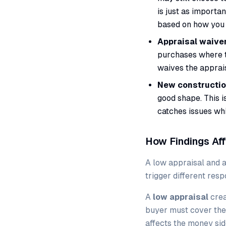
is just as importa
based on how you 
Appraisal waiver
purchases where th
waives the apprais
New constructio
good shape. This i
catches issues whil
How Findings Aff
A low appraisal and a
trigger different resp
A
low appraisal
crea
buyer must cover the 
affects the money sid