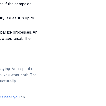
ice if the comps do
y issues. It is up to
parate processes. An
low appraisal. The
aying. An inspection
s, you want both. The
ructurally
rs near you
on