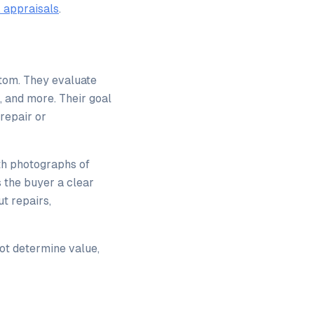
 appraisals
.
ttom. They evaluate
, and more. Their goal
 repair or
ith photographs of
s the buyer a clear
t repairs,
ot determine value,