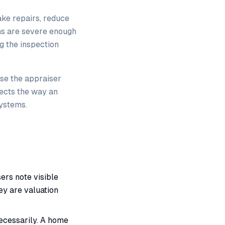
ke repairs, reduce
ems are severe enough
g the inspection
se the appraiser
fects the way an
systems.
ers note visible
ey are valuation
cessarily. A home