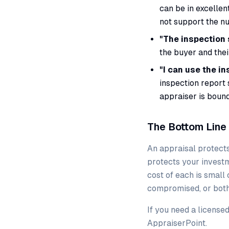
can be in excellen
not support the nu
"The inspection 
the buyer and thei
"I can use the in
inspection report 
appraiser is bound
The Bottom Line
An appraisal protects
protects your investm
cost of each is small
compromised, or both
If you need a license
AppraiserPoint.