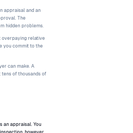
n appraisal and an
pproval. The
rom hidden problems.
t overpaying relative
e you commit to the
uyer can make. A
t tens of thousands of
s an appraisal. You
 inspection, however,