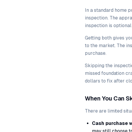
In a standard home p
inspection. The appra
inspection is optiona
Getting both gives yo
to the market. The i
purchase.
Skipping the inspecti
missed foundation cra
dollars to fix after cl
When You Can Sk
There are limited sit
Cash purchase wi
may still choose t