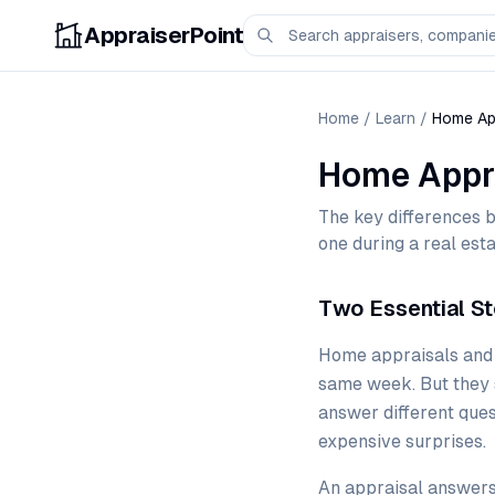
AppraiserPoint
Home
/
Learn
/
Home App
Home Appra
The key differences 
one during a real esta
Two Essential St
Home appraisals and h
same week. But they s
answer different ques
expensive surprises.
An appraisal answers 