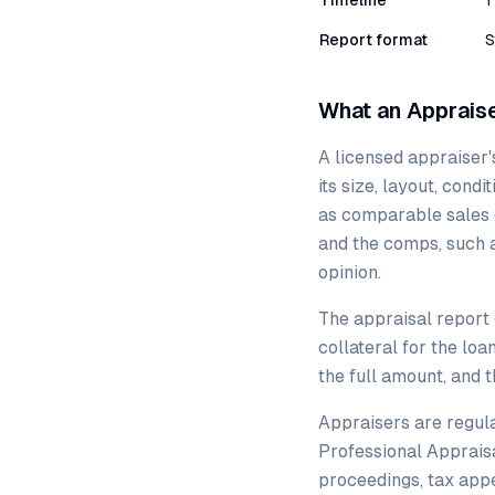
Timeline
1
Report format
S
What an Apprais
A licensed appraiser's
its size, layout, cond
as comparable sales 
and the comps, such as
opinion.
The appraisal report 
collateral for the loa
the full amount, and 
Appraisers are regula
Professional Appraisa
proceedings, tax appe