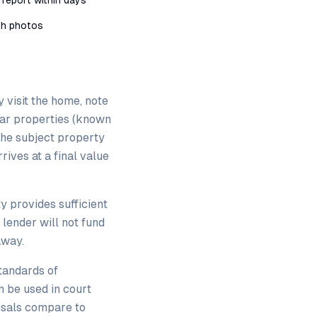
 report within days
ith photos
y visit the home, note
ilar properties (known
the subject property
rives at a final value
y provides sufficient
 lender will not fund
away.
tandards of
n be used in court
isals compare to