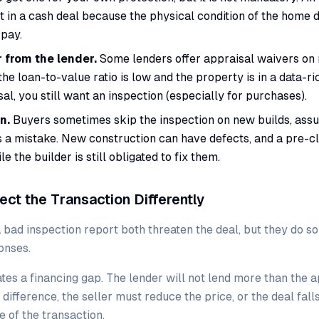
nt in a cash deal because the physical condition of the home
pay.
 from the lender.
Some lenders offer appraisal waivers on 
e loan-to-value ratio is low and the property is in a data-ric
al, you still want an inspection (especially for purchases).
n.
Buyers sometimes skip the inspection on new builds, assu
s a mistake. New construction can have defects, and a pre-c
e the builder is still obligated to fix them.
ect the Transaction Differently
 bad inspection report both threaten the deal, but they do so
onses.
tes a financing gap. The lender will not lend more than the a
difference, the seller must reduce the price, or the deal fall
e of the transaction.