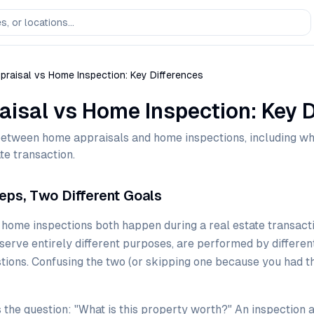
raisal vs Home Inspection: Key Differences
isal vs Home Inspection: Key D
between home appraisals and home inspections, including w
te transaction.
eps, Two Different Goals
ome inspections both happen during a real estate transactio
erve entirely different purposes, are performed by differen
tions. Confusing the two (or skipping one because you had th
the question: "What is this property worth?" An inspection 