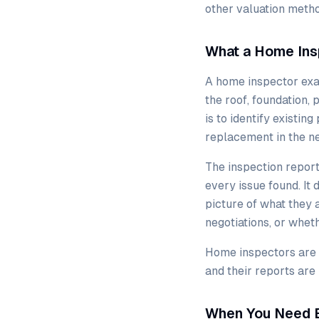
other valuation metho
What a Home Ins
A home inspector exam
the roof, foundation,
is to identify existin
replacement in the ne
The inspection report
every issue found. It 
picture of what they
negotiations, or wheth
Home inspectors are l
and their reports are
When You Need 