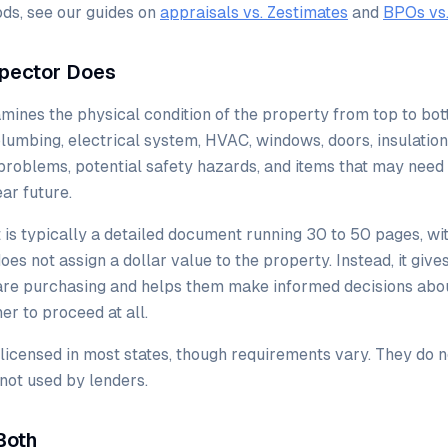
ds, see our guides on
appraisals vs. Zestimates
and
BPOs vs.
pector Does
ines the physical condition of the property from top to bo
 plumbing, electrical system, HVAC, windows, doors, insulation
g problems, potential safety hazards, and items that may need
ar future.
 is typically a detailed document running 30 to 50 pages, w
does not assign a dollar value to the property. Instead, it give
 are purchasing and helps them make informed decisions abou
er to proceed at all.
icensed in most states, though requirements vary. They do n
 not used by lenders.
Both