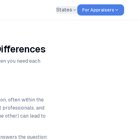
States
For Appraisers
ifferences
hen you need each
n, often within the
t professionals, and
e other) can lead to
answers the question: