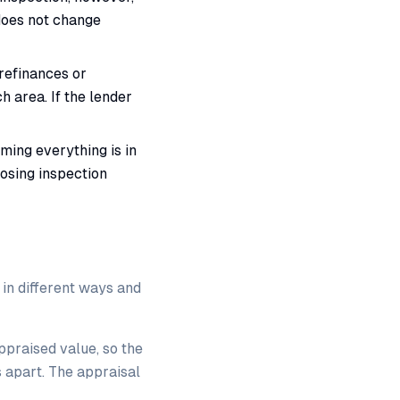
 does not change
refinances or
h area. If the lender
ming everything is in
losing inspection
 in different ways and
ppraised value, so the
s apart. The appraisal